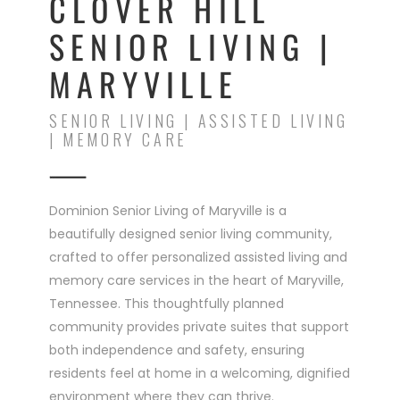
CLOVER HILL
SENIOR LIVING |
MARYVILLE
SENIOR LIVING | ASSISTED LIVING
| MEMORY CARE
Dominion Senior Living of Maryville is a
beautifully designed senior living community,
crafted to offer personalized assisted living and
memory care services in the heart of Maryville,
Tennessee. This thoughtfully planned
community provides private suites that support
both independence and safety, ensuring
residents feel at home in a welcoming, dignified
environment where they can thrive.