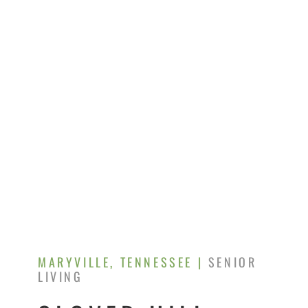
MARYVILLE, TENNESSEE |
SENIOR
LIVING