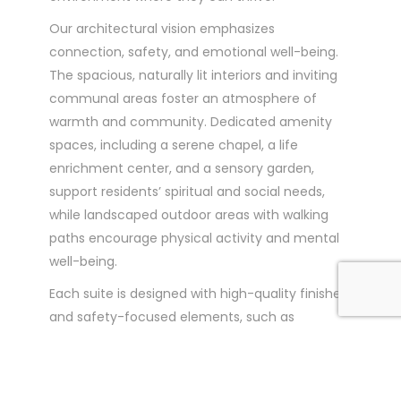
Our architectural vision emphasizes
connection, safety, and emotional well-being.
The spacious, naturally lit interiors and inviting
communal areas foster an atmosphere of
warmth and community. Dedicated amenity
spaces, including a serene chapel, a life
enrichment center, and a sensory garden,
support residents’ spiritual and social needs,
while landscaped outdoor areas with walking
paths encourage physical activity and mental
well-being.
Each suite is designed with high-quality finishes
and safety-focused elements, such as
accessible bathrooms and non-slip flooring, to
provide a secure, homelike environment.
Residents benefit from individualized care that