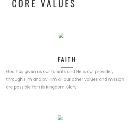
CORE VALUES
FAITH
God has given us our talents and He is our provider,
through Him and by Him all our other values and mission
are possible for His Kingdom Glory.