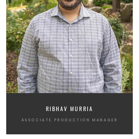
RIBHAV MURRIA
ASSOCIATE PRODUCTION MANAGER