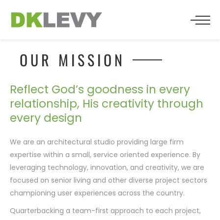
BACK
BACK
BACK
WHO WE ARE
SENIOR LIVING
PRESS
OUR MISSION
TEAM
MULTIFAMILY
Reflect God’s goodness in every
relationship, His creativity through
TESTIMONIALS
RESIDENTIAL
every design
RELIGIOUS
We are an architectural studio providing large firm
expertise within a small, service oriented experience. By
COMMERCIAL
leveraging technology, innovation, and creativity, we are
focused on senior living and other diverse project sectors
HOSPITALITY
championing user experiences across the country.
Quarterbacking a team-first approach to each project,