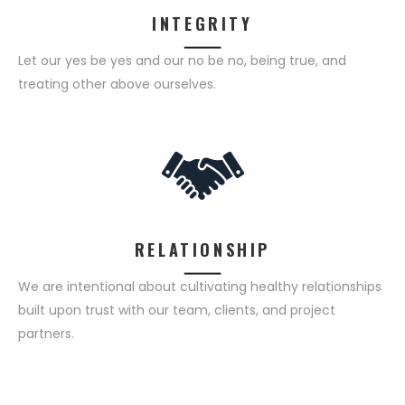
INTEGRITY
Let our yes be yes and our no be no, being true, and
treating other above ourselves.
RELATIONSHIP
We are intentional about cultivating healthy relationships
built upon trust with our team, clients, and project
partners.