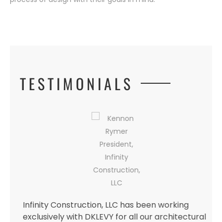
TESTIMONIALS
l
Infinity Construction, LLC has been working
exclusively with DKLEVY for all our architectural