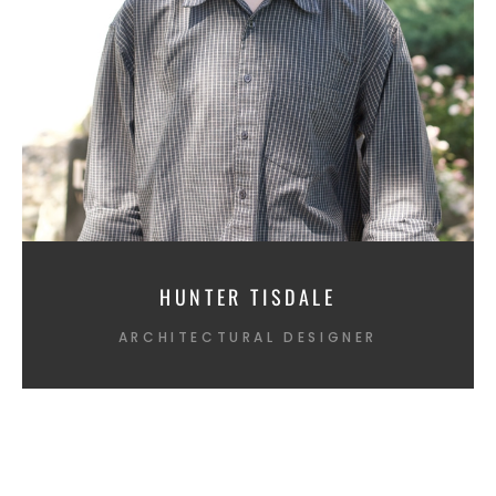
HUNTER TISDALE
ARCHITECTURAL DESIGNER