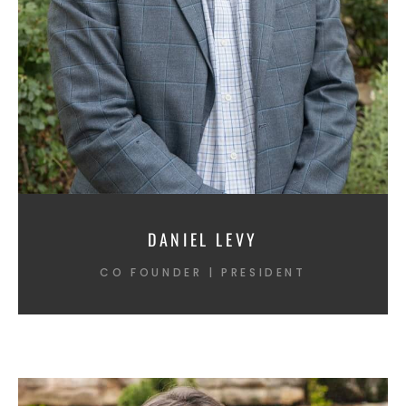
DANIEL LEVY
CO FOUNDER | PRESIDENT