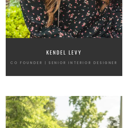
KENDEL LEVY
CO FOUNDER | SENIOR INTERIOR DESIGNER