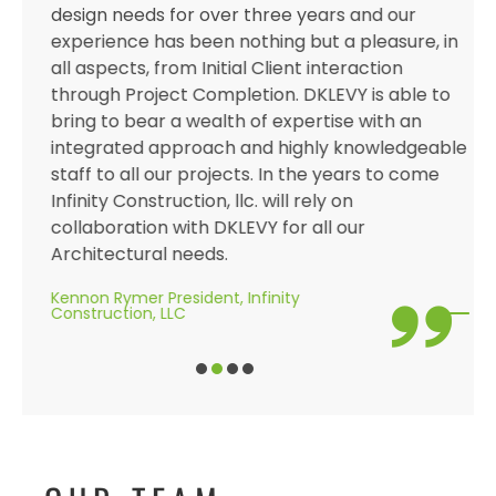
design needs for over three years and our
experience has been nothing but a pleasure, in
all aspects, from Initial Client interaction
through Project Completion. DKLEVY is able to
bring to bear a wealth of expertise with an
integrated approach and highly knowledgeable
staff to all our projects. In the years to come
Infinity Construction, llc. will rely on
collaboration with DKLEVY for all our
Architectural needs.
Kennon Rymer President, Infinity
Construction, LLC