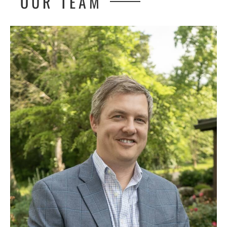
OUR TEAM