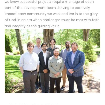
we know successful projects require marriage of each
UE DOES AN
HOW DKLEVY IS DESIGNI
part of the development team. Striving to positively
NG TO THE TABLE
FUTURE OF SENIOR LI
impact each community we work and live in to the glory
of God, in an era when challenges must be met with faith
and integrity as the guiding value.