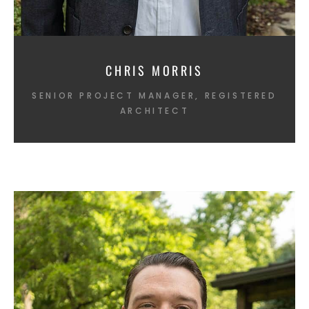
CHRIS MORRIS
SENIOR PROJECT MANAGER, REGISTERED
ARCHITECT