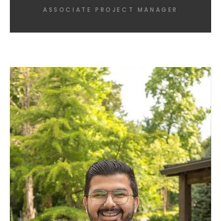
ASSOCIATE PROJECT MANAGER