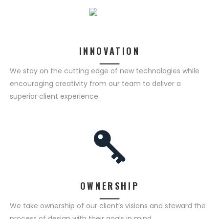
INNOVATION
We stay on the cutting edge of new technologies while
encouraging creativity from our team to deliver a
superior client experience.
OWNERSHIP
We take ownership of our client’s visions and steward the
process of design with their goals in mind.