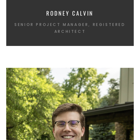
RODNEY CALVIN
SENIOR PROJECT MANAGER, REGISTERED
ARCHITECT