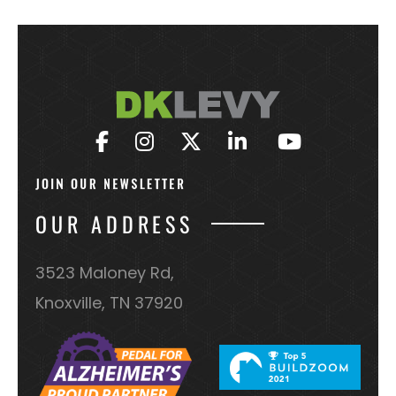
OUR ADDRESS
3523 Maloney Rd,
Knoxville, TN 37920