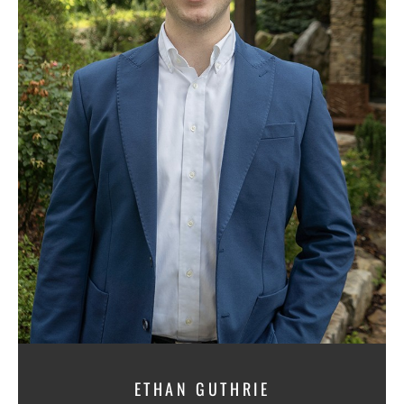
ETHAN GUTHRIE