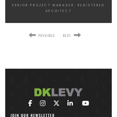
SENIOR PROJECT MANAGER, REGISTERED
ARCHITECT
PREVIOUS
NEXT