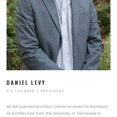
ENIOR LIVING
IRM FOUNDER
WHAT VALUE DOES AN
S
ARCHITECT BRING TO THE T
DANIEL LEVY
CO FOUNDER | PRESIDENT
An AIA Licensed Architect, Daniel received his Bachelors
of Architecture from the University of Tennessee in