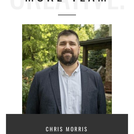
CHRIS MORRIS