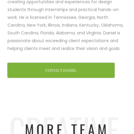
creating opportunities and experiences for design
students through internships and practical hands-on
work. He is licensed in Tennessee, Georgia, North
Carolina, New York, Illinois, Indiana, Kentucky, Oklahoma,
South Carolina, Florida, Alabama, and Virginia. Daniel is
passionate about exceeding client expectations and
helping clients meet and realize their vision and goals.
CONTACT DANIEL
CREATIVE.
MORE TEAM