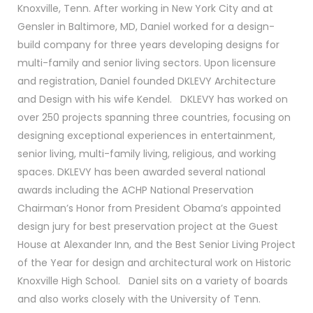
Knoxville, Tenn. After working in New York City and at
Gensler in Baltimore, MD, Daniel worked for a design-
build company for three years developing designs for
multi-family and senior living sectors. Upon licensure
and registration, Daniel founded DKLEVY Architecture
and Design with his wife Kendel. DKLEVY has worked on
over 250 projects spanning three countries, focusing on
designing exceptional experiences in entertainment,
senior living, multi-family living, religious, and working
spaces. DKLEVY has been awarded several national
awards including the ACHP National Preservation
Chairman’s Honor from President Obama’s appointed
design jury for best preservation project at the Guest
House at Alexander Inn, and the Best Senior Living Project
of the Year for design and architectural work on Historic
Knoxville High School. Daniel sits on a variety of boards
and also works closely with the University of Tenn.