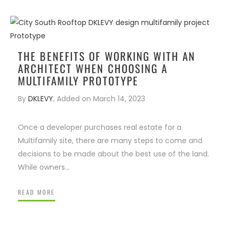
ENIOR LIVING
IRM FOUNDER
WHAT VALUE DOES AN
S
ARCHITECT BRING TO THE T
THE BENEFITS OF WORKING WITH AN
ARCHITECT WHEN CHOOSING A
MULTIFAMILY PROTOTYPE
By
DKLEVY
,
Added on
March 14, 2023
Once a developer purchases real estate for a
Multifamily site, there are many steps to come and
decisions to be made about the best use of the land.
While owners…
READ MORE