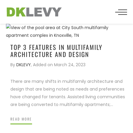
BACK
BACK
BACK
WHO WE ARE
SENIOR LIVING
PRESS
TEAM
MULTIFAMILY
TOP 3 FEATURES IN MULTIFAMILY
ARCHITECTURE AND DESIGN
TESTIMONIALS
RESIDENTIAL
By
DKLEVY
,
Added on
March 24, 2023
RELIGIOUS
There are many shifts in multifamily architecture and
design that are being noted as needs and preferences
COMMERCIAL
have changed for tenants. Assisted living communities
are being converted to multifamily apartments;…
HOSPITALITY
READ MORE
FOSTERS MANY