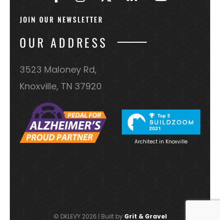
OUR ADDRESS
3523 Maloney Rd,
Knoxville, TN 37920
Architect in Knoxville
© DKLEVY 2026 | Built by
Grit & Gravel