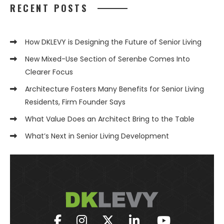
RECENT POSTS
How DKLEVY is Designing the Future of Senior Living
New Mixed-Use Section of Serenbe Comes Into
Clearer Focus
Architecture Fosters Many Benefits for Senior Living
Residents, Firm Founder Says
What Value Does an Architect Bring to the Table
What’s Next in Senior Living Development