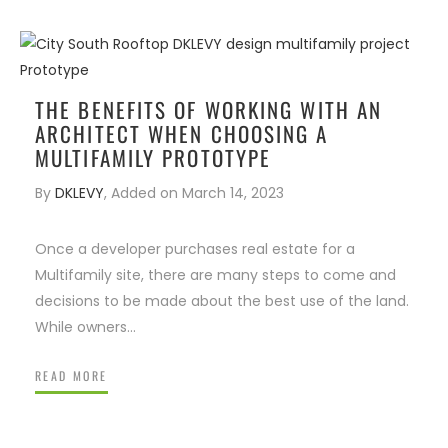
ENIOR LIVING
IRM FOUNDER
WHAT VALUE DOES AN
S
ARCHITECT BRING TO THE T
THE BENEFITS OF WORKING WITH AN
ARCHITECT WHEN CHOOSING A
MULTIFAMILY PROTOTYPE
By
DKLEVY
,
Added on
March 14, 2023
Once a developer purchases real estate for a
Multifamily site, there are many steps to come and
decisions to be made about the best use of the land.
While owners…
READ MORE