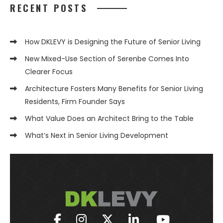
RECENT POSTS
How DKLEVY is Designing the Future of Senior Living
New Mixed-Use Section of Serenbe Comes Into
Clearer Focus
Architecture Fosters Many Benefits for Senior Living
Residents, Firm Founder Says
What Value Does an Architect Bring to the Table
What’s Next in Senior Living Development