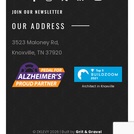
OUR ADDRESS
3523 Maloney Rd,
Knoxville, TN 37920
Architect in Knoxville
© DKLEVY 2026 | Built by
Grit & Gravel