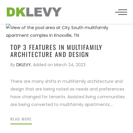
BACK
BACK
BACK
WHO WE ARE
SENIOR LIVING
PRESS
TEAM
MULTIFAMILY
TOP 3 FEATURES IN MULTIFAMILY
ARCHITECTURE AND DESIGN
TESTIMONIALS
RESIDENTIAL
By
DKLEVY
,
Added on
March 24, 2023
RELIGIOUS
There are many shifts in multifamily architecture and
design that are being noted as needs and preferences
COMMERCIAL
have changed for tenants. Assisted living communities
are being converted to multifamily apartments;…
HOSPITALITY
READ MORE
FOSTERS MANY